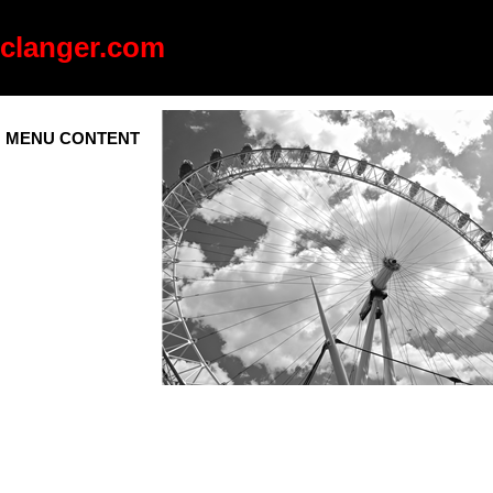
clanger.com
MENU CONTENT